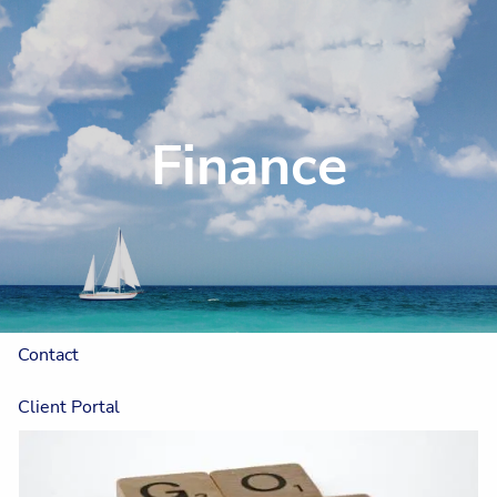
Skip to main content
Home
Finance
About
Our Approach
The One Plan™
Resources
Contact
Client Portal