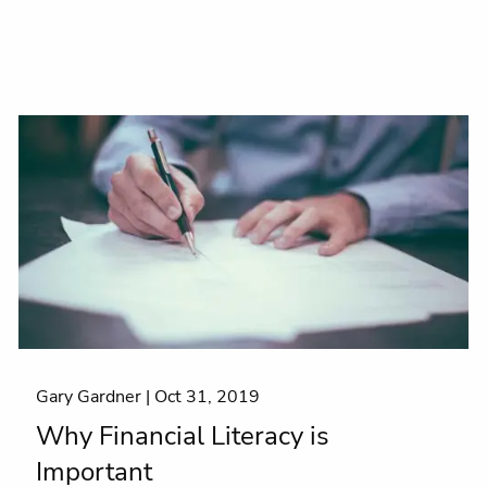
Gary Gardner |
Oct 31, 2019
Why Financial Literacy is
Important