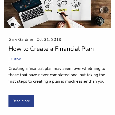
Gary Gardner |
Oct 31, 2019
How to Create a Financial Plan
Finance
Creating a financial plan may seem overwhelming to
those that have never completed one, but taking the
first steps to creating a plan is much easier than you
Read More