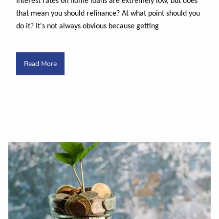
Interest rates on home loans are extremely low, but does
that mean you should refinance? At what point should you
do it? It's not always obvious because getting
Read More