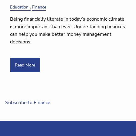
Education
Finance
Being financially literate in today’s economic climate
is more important than ever. Understanding finances
can help you make better money management
decisions
Read More
Subscribe to Finance