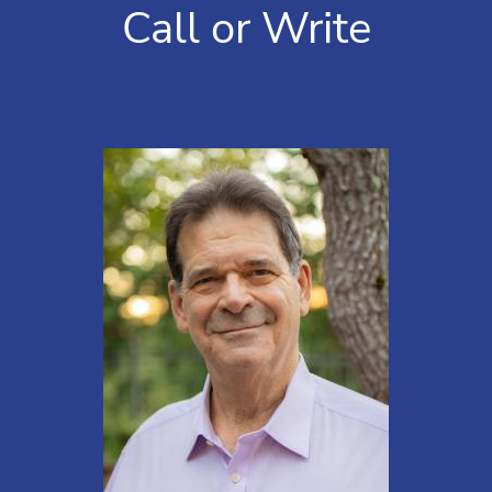
Call or Write