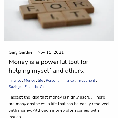
Gary Gardner |
Nov 11, 2021
Money is a powerful tool for
helping myself and others.
Finance
Money
life
Personal Finance
Investment
Savings
Financial Goal
I accept the idea that money is highly useful. There
are many obstacles in life that can be easily resolved
with money. Although money often comes with
issues