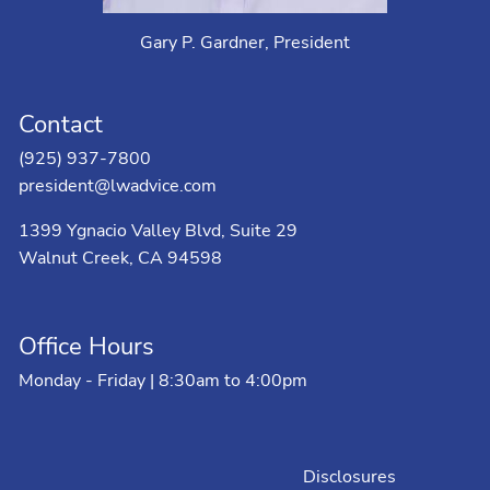
Gary P. Gardner, President
Contact
(925) 937-7800
president@lwadvice.com
1399 Ygnacio Valley Blvd, Suite 29
Walnut Creek, CA 94598
Office Hours
Monday - Friday | 8:30am to 4:00pm
Disclosures