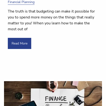
Financial Planning
The truth is that budgeting can make it possible for
you to spend more money on the things that really
matter to you! When you learn how to make the
most out of
Read More