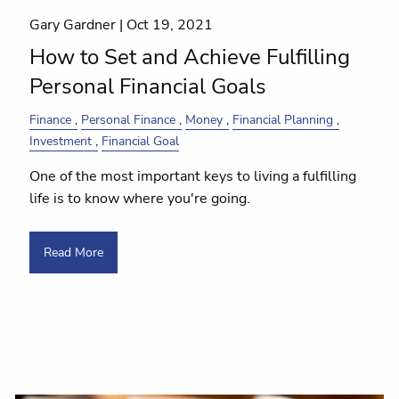
Gary Gardner |
Oct 19, 2021
How to Set and Achieve Fulfilling
Personal Financial Goals
Finance
Personal Finance
Money
Financial Planning
Investment
Financial Goal
One of the most important keys to living a fulfilling
life is to know where you're going.
Read More