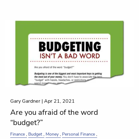
Gary Gardner |
Apr 21, 2021
Are you afraid of the word
“budget?”
Finance
Budget
Money
Personal Finance