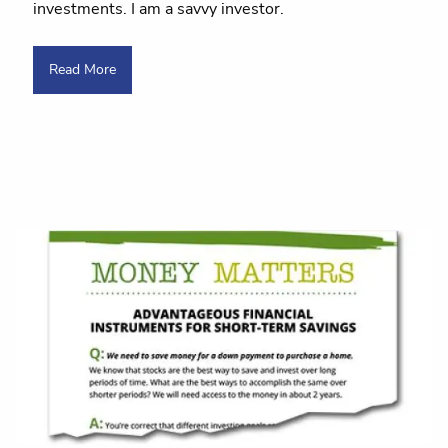
investments. I am a savvy investor.
Read More