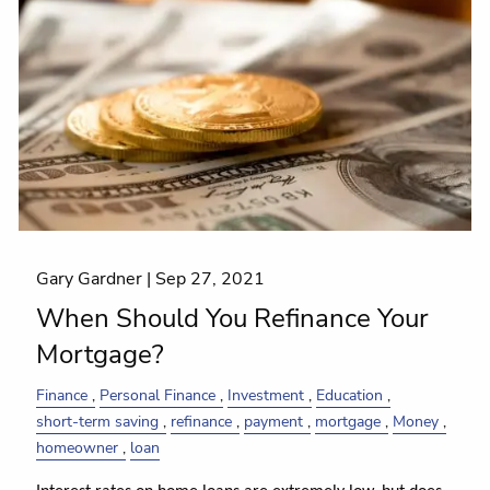
Gary Gardner |
Sep 27, 2021
When Should You Refinance Your
Mortgage?
Finance
Personal Finance
Investment
Education
short-term saving
refinance
payment
mortgage
Money
homeowner
loan