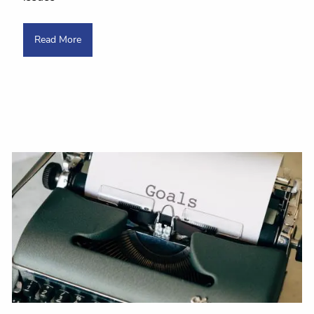
Read More