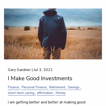
Gary Gardner |
Jul 3, 2021
I Make Good Investments
Finance
Personal Finance
Retirement
Savings
short-term saving
affirmation
Money
I am getting better and better at making good