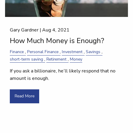
Gary Gardner |
Aug 4, 2021
How Much Money is Enough?
Finance
Personal Finance
Investment
Savings
short-term saving
Retirement
Money
If you ask a billionaire, he’ll likely respond that no
amount is enough.
Read More