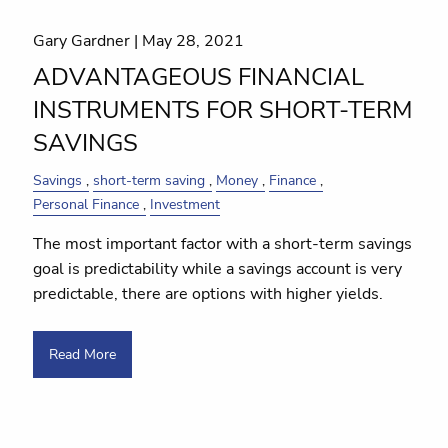
Gary Gardner |
May 28, 2021
ADVANTAGEOUS FINANCIAL
INSTRUMENTS FOR SHORT-TERM
SAVINGS
Savings
short-term saving
Money
Finance
Personal Finance
Investment
The most important factor with a short-term savings
goal is predictability while a savings account is very
predictable, there are options with higher yields.
Read More