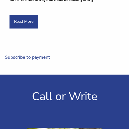
Read More
Subscribe to payment
Call or Write