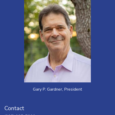
Gary P. Gardner, President
Contact