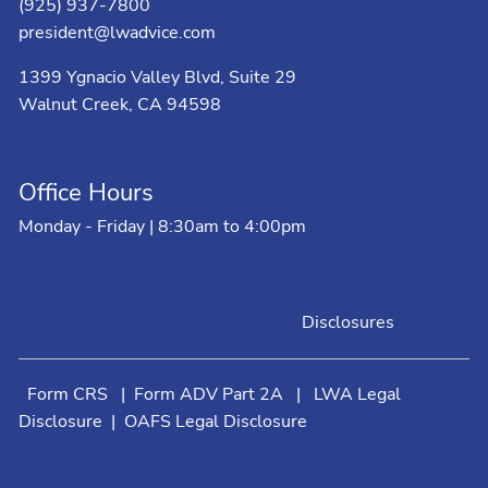
(925) 937-7800
president@lwadvice.com
1399 Ygnacio Valley Blvd, Suite 29
Walnut Creek, CA 94598
Office Hours
Monday - Friday | 8:30am to 4:00pm
Disclosures
Form CRS
|
Form ADV Part 2A
|
LWA Legal
Disclosure
|
OAFS Legal Disclosure