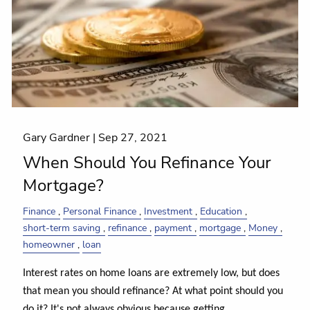
Gary Gardner |
Sep 27, 2021
When Should You Refinance Your
Mortgage?
Finance
Personal Finance
Investment
Education
short-term saving
refinance
payment
mortgage
Money
homeowner
loan
Interest rates on home loans are extremely low, but does
that mean you should refinance? At what point should you
do it? It's not always obvious because getting