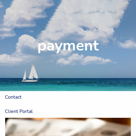
Skip to main content
Home
payment
About
Our Approach
The One Plan™
Resources
Contact
Client Portal